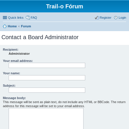
Trail-o Fórum
Quick links
FAQ
Register
Login
Home
Forum
Contact a Board Administrator
Recipient:
Administrator
Your email address:
Your name:
Subject:
Message body:
This message will be sent as plain text, do not include any HTML or BBCode. The return
address for this message will be set to your email address.