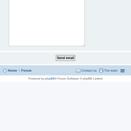
Home
Forum
Contact us
The team
Powered by
phpBB
® Forum Software © phpBB Limited