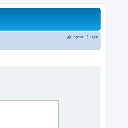
Register
Login