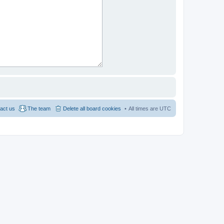
act us
The team
Delete all board cookies
All times are
UTC