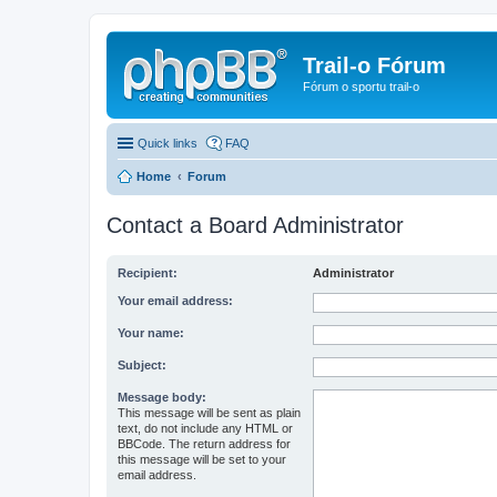
Trail-o Fórum
Fórum o sportu trail-o
Quick links
FAQ
Home
Forum
Contact a Board Administrator
Recipient:
Administrator
Your email address:
Your name:
Subject:
Message body:
This message will be sent as plain
text, do not include any HTML or
BBCode. The return address for
this message will be set to your
email address.