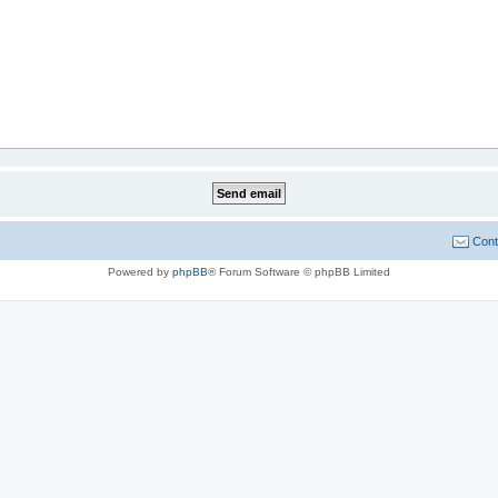
Cont
Powered by
phpBB
® Forum Software © phpBB Limited