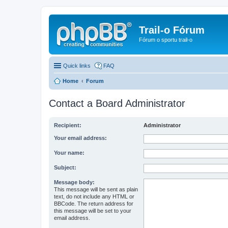
Trail-o Fórum
Fórum o sportu trail-o
Quick links
FAQ
Home
Forum
Contact a Board Administrator
Recipient:
Administrator
Your email address:
Your name:
Subject:
Message body:
This message will be sent as plain
text, do not include any HTML or
BBCode. The return address for
this message will be set to your
email address.