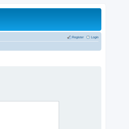
Register
Login