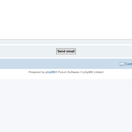
Cont
Powered by
phpBB
® Forum Software © phpBB Limited