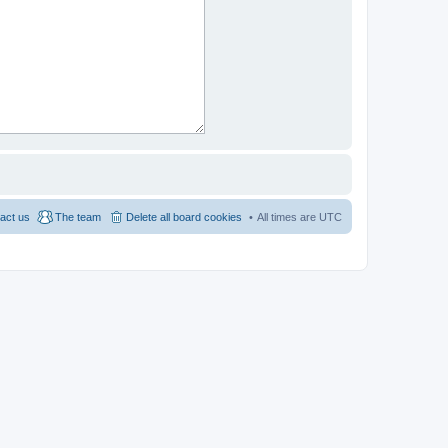
act us
The team
Delete all board cookies
All times are
UTC