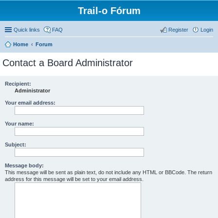
Trail-o Fórum
Quick links
FAQ
Register
Login
Home
Forum
Contact a Board Administrator
Recipient:
Administrator
Your email address:
Your name:
Subject:
Message body:
This message will be sent as plain text, do not include any HTML or BBCode. The return
address for this message will be set to your email address.