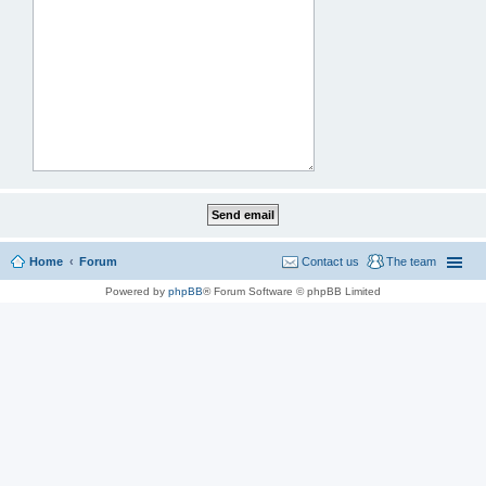
Home
Forum
Contact us
The team
Powered by
phpBB
® Forum Software © phpBB Limited