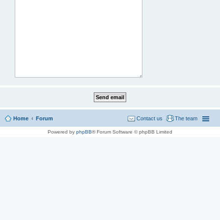
Home
Forum
Contact us
The team
Powered by
phpBB
® Forum Software © phpBB Limited