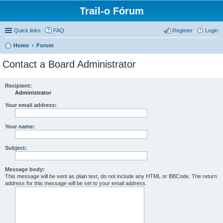
Trail-o Fórum
Quick links
FAQ
Register
Login
Home
Forum
Contact a Board Administrator
Recipient:
Administrator
Your email address:
Your name:
Subject:
Message body:
This message will be sent as plain text, do not include any HTML or BBCode. The return
address for this message will be set to your email address.