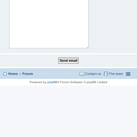
Home
Forum
Contact us
The team
Powered by
phpBB
® Forum Software © phpBB Limited