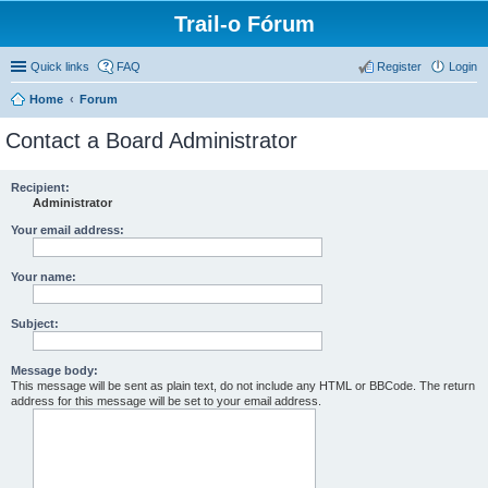
Trail-o Fórum
Quick links
FAQ
Register
Login
Home
Forum
Contact a Board Administrator
Recipient:
Administrator
Your email address:
Your name:
Subject:
Message body:
This message will be sent as plain text, do not include any HTML or BBCode. The return
address for this message will be set to your email address.