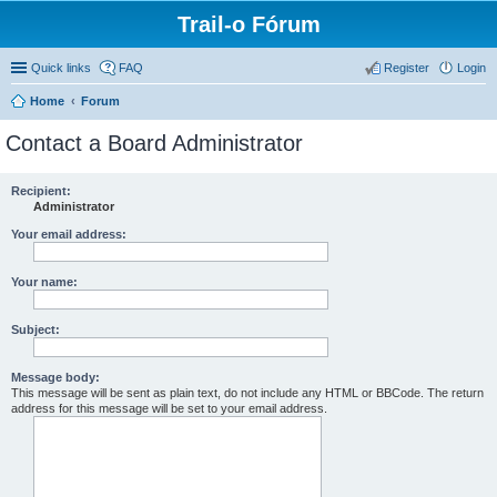
Trail-o Fórum
Quick links
FAQ
Register
Login
Home
Forum
Contact a Board Administrator
Recipient:
Administrator
Your email address:
Your name:
Subject:
Message body:
This message will be sent as plain text, do not include any HTML or BBCode. The return
address for this message will be set to your email address.