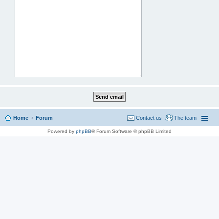
Home
Forum
Contact us
The team
Powered by
phpBB
® Forum Software © phpBB Limited