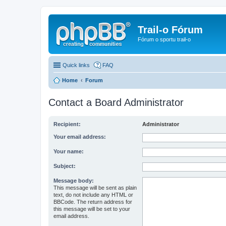
Trail-o Fórum
Fórum o sportu trail-o
Quick links
FAQ
Home
Forum
Contact a Board Administrator
Recipient:
Administrator
Your email address:
Your name:
Subject:
Message body:
This message will be sent as plain
text, do not include any HTML or
BBCode. The return address for
this message will be set to your
email address.