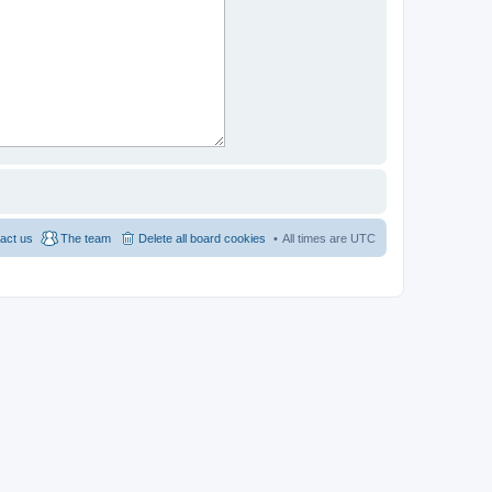
act us
The team
Delete all board cookies
All times are
UTC