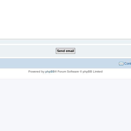
Cont
Powered by
phpBB
® Forum Software © phpBB Limited