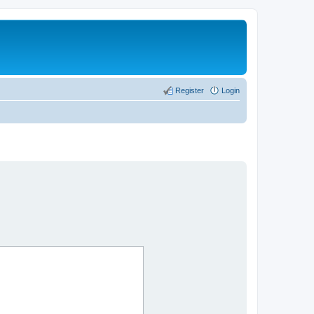
Register
Login