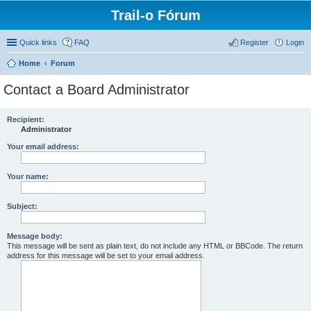
Trail-o Fórum
Quick links
FAQ
Register
Login
Home
Forum
Contact a Board Administrator
Recipient:
Administrator
Your email address:
Your name:
Subject:
Message body:
This message will be sent as plain text, do not include any HTML or BBCode. The return
address for this message will be set to your email address.