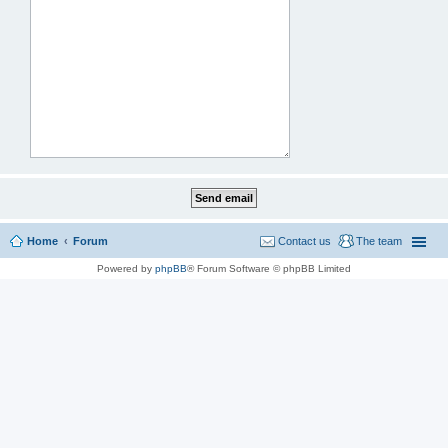
Home
Forum
Contact us
The team
Powered by
phpBB
® Forum Software © phpBB Limited