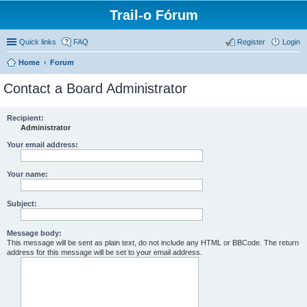
Trail-o Fórum
Quick links
FAQ
Register
Login
Home
Forum
Contact a Board Administrator
Recipient:
Administrator
Your email address:
Your name:
Subject:
Message body:
This message will be sent as plain text, do not include any HTML or BBCode. The return
address for this message will be set to your email address.