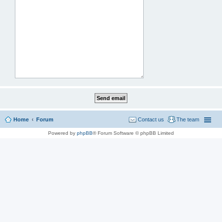
Home
Forum
Contact us
The team
Powered by
phpBB
® Forum Software © phpBB Limited