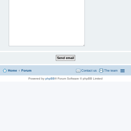
Home
Forum
Contact us
The team
Powered by
phpBB
® Forum Software © phpBB Limited