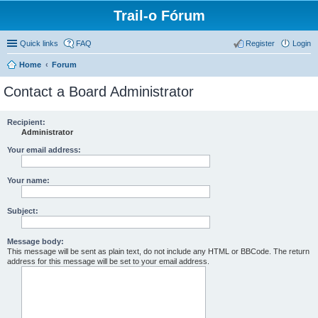
Trail-o Fórum
Quick links
FAQ
Register
Login
Home
Forum
Contact a Board Administrator
Recipient:
Administrator
Your email address:
Your name:
Subject:
Message body:
This message will be sent as plain text, do not include any HTML or BBCode. The return
address for this message will be set to your email address.