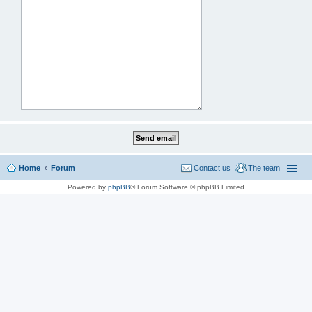
Home
Forum
Contact us
The team
Powered by
phpBB
® Forum Software © phpBB Limited