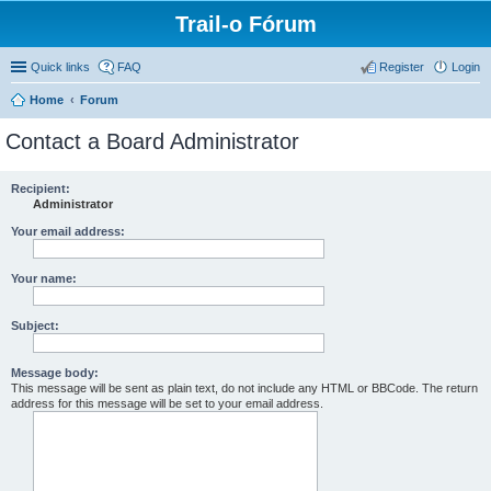
Trail-o Fórum
Quick links
FAQ
Register
Login
Home
Forum
Contact a Board Administrator
Recipient:
Administrator
Your email address:
Your name:
Subject:
Message body:
This message will be sent as plain text, do not include any HTML or BBCode. The return
address for this message will be set to your email address.