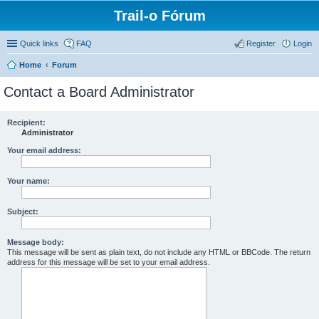
Trail-o Fórum
Quick links
FAQ
Register
Login
Home
Forum
Contact a Board Administrator
Recipient:
Administrator
Your email address:
Your name:
Subject:
Message body:
This message will be sent as plain text, do not include any HTML or BBCode. The return
address for this message will be set to your email address.