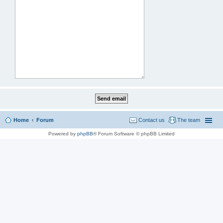
Home
Forum
Contact us
The team
Powered by
phpBB
® Forum Software © phpBB Limited