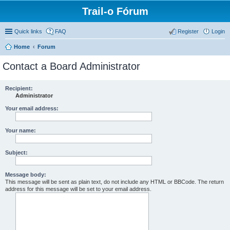
Trail-o Fórum
Quick links
FAQ
Register
Login
Home
Forum
Contact a Board Administrator
Recipient:
Administrator
Your email address:
Your name:
Subject:
Message body:
This message will be sent as plain text, do not include any HTML or BBCode. The return
address for this message will be set to your email address.