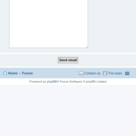
Home
Forum
Contact us
The team
Powered by
phpBB
® Forum Software © phpBB Limited