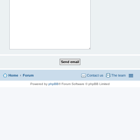
Home
Forum
Contact us
The team
Powered by
phpBB
® Forum Software © phpBB Limited