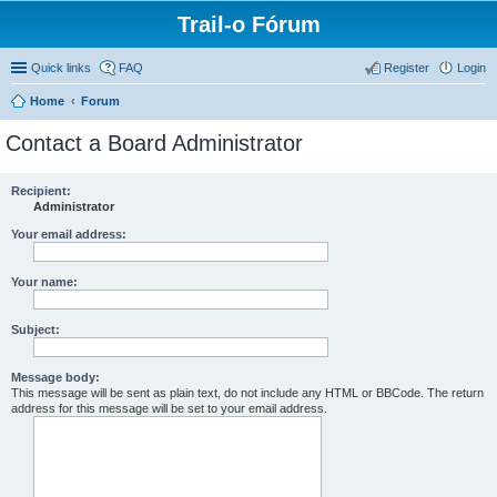
Trail-o Fórum
Quick links
FAQ
Register
Login
Home
Forum
Contact a Board Administrator
Recipient:
Administrator
Your email address:
Your name:
Subject:
Message body:
This message will be sent as plain text, do not include any HTML or BBCode. The return
address for this message will be set to your email address.