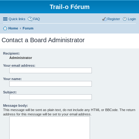
Trail-o Fórum
Quick links
FAQ
Register
Login
Home
Forum
Contact a Board Administrator
Recipient:
Administrator
Your email address:
Your name:
Subject:
Message body:
This message will be sent as plain text, do not include any HTML or BBCode. The return
address for this message will be set to your email address.