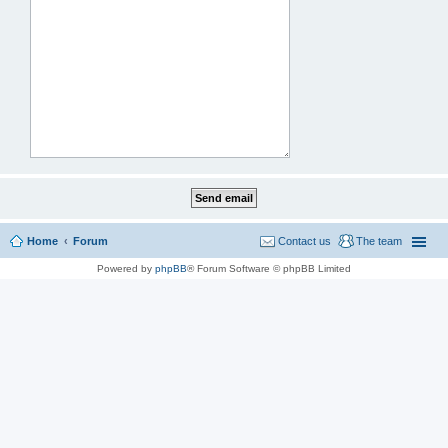
Home
Forum
Contact us
The team
Powered by
phpBB
® Forum Software © phpBB Limited