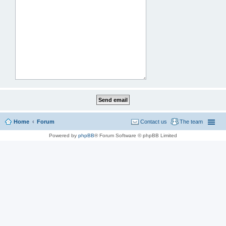
Home
Forum
Contact us
The team
Powered by
phpBB
® Forum Software © phpBB Limited