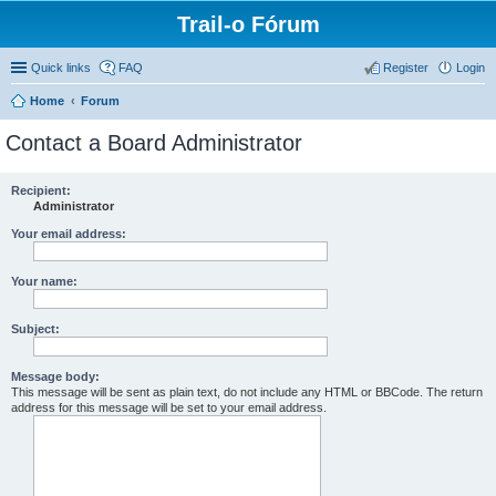
Trail-o Fórum
Quick links
FAQ
Register
Login
Home
Forum
Contact a Board Administrator
Recipient:
Administrator
Your email address:
Your name:
Subject:
Message body:
This message will be sent as plain text, do not include any HTML or BBCode. The return
address for this message will be set to your email address.