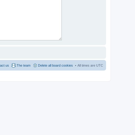
act us
The team
Delete all board cookies
All times are
UTC