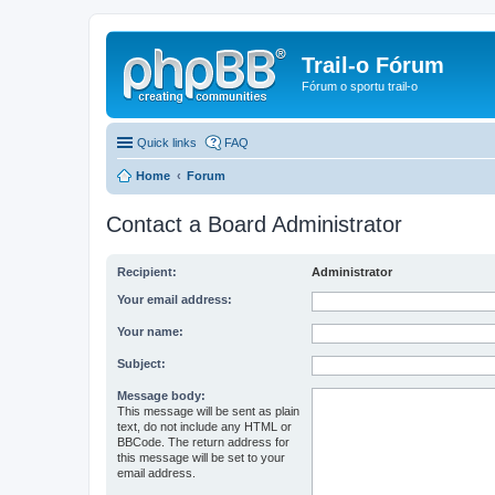
Trail-o Fórum
Fórum o sportu trail-o
Quick links
FAQ
Home
Forum
Contact a Board Administrator
Recipient:
Administrator
Your email address:
Your name:
Subject:
Message body:
This message will be sent as plain
text, do not include any HTML or
BBCode. The return address for
this message will be set to your
email address.