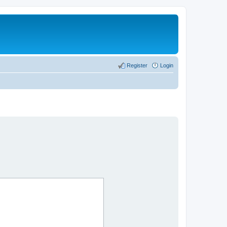
Register
Login