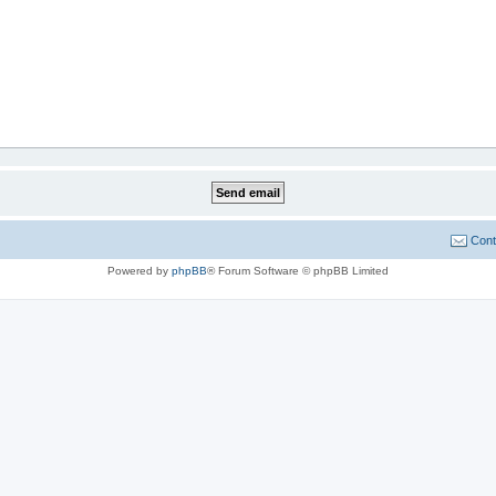
Cont
Powered by
phpBB
® Forum Software © phpBB Limited