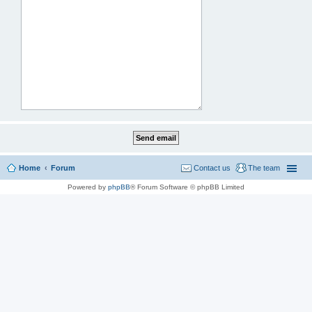
Home
Forum
Contact us
The team
Powered by
phpBB
® Forum Software © phpBB Limited