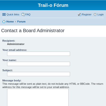
Trail-o Fórum
Quick links
FAQ
Register
Login
Home
Forum
Contact a Board Administrator
Recipient:
Administrator
Your email address:
Your name:
Subject:
Message body:
This message will be sent as plain text, do not include any HTML or BBCode. The return
address for this message will be set to your email address.