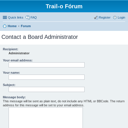
Trail-o Fórum
Quick links
FAQ
Register
Login
Home
Forum
Contact a Board Administrator
Recipient:
Administrator
Your email address:
Your name:
Subject:
Message body:
This message will be sent as plain text, do not include any HTML or BBCode. The return
address for this message will be set to your email address.