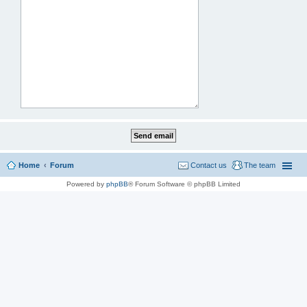
Home
Forum
Contact us
The team
Powered by
phpBB
® Forum Software © phpBB Limited