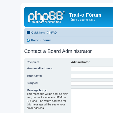
Trail-o Fórum
Fórum o sportu trail-o
Quick links
FAQ
Home
Forum
Contact a Board Administrator
Recipient:
Administrator
Your email address:
Your name:
Subject:
Message body:
This message will be sent as plain
text, do not include any HTML or
BBCode. The return address for
this message will be set to your
email address.