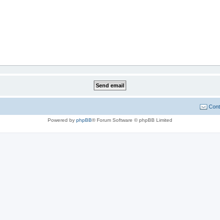
Cont
Powered by
phpBB
® Forum Software © phpBB Limited