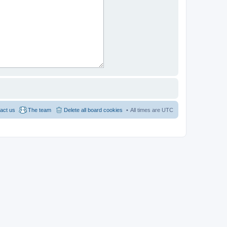
act us
The team
Delete all board cookies
All times are
UTC