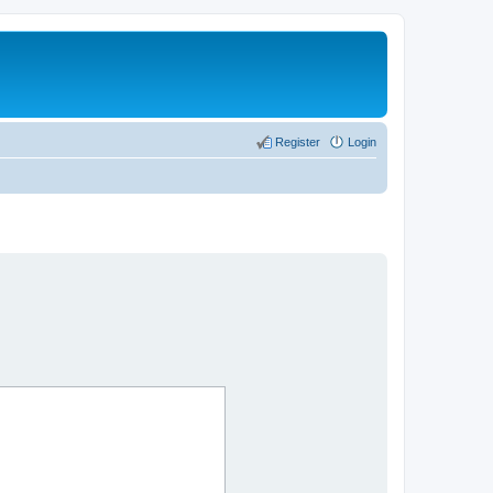
Register
Login