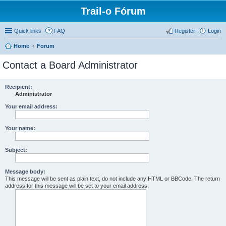
Trail-o Fórum
Quick links
FAQ
Register
Login
Home
Forum
Contact a Board Administrator
Recipient:
Administrator
Your email address:
Your name:
Subject:
Message body:
This message will be sent as plain text, do not include any HTML or BBCode. The return
address for this message will be set to your email address.