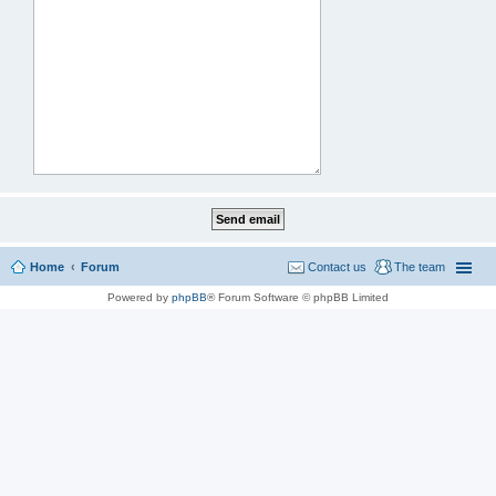
Home
Forum
Contact us
The team
Powered by
phpBB
® Forum Software © phpBB Limited