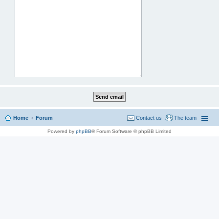
Home
Forum
Contact us
The team
Powered by
phpBB
® Forum Software © phpBB Limited