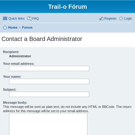
Trail-o Fórum
Quick links
FAQ
Register
Login
Home
Forum
Contact a Board Administrator
Recipient:
Administrator
Your email address:
Your name:
Subject:
Message body:
This message will be sent as plain text, do not include any HTML or BBCode. The return
address for this message will be set to your email address.