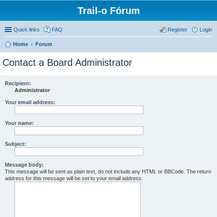
Trail-o Fórum
Quick links
FAQ
Register
Login
Home
Forum
Contact a Board Administrator
Recipient:
Administrator
Your email address:
Your name:
Subject:
Message body:
This message will be sent as plain text, do not include any HTML or BBCode. The return
address for this message will be set to your email address.