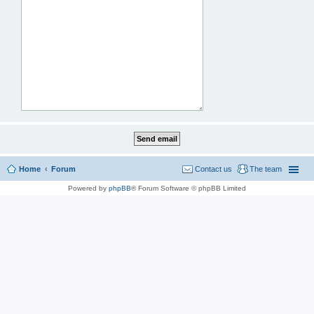
Home
Forum
Contact us
The team
Powered by
phpBB
® Forum Software © phpBB Limited