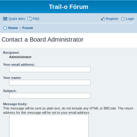
Trail-o Fórum
Quick links
FAQ
Register
Login
Home
Forum
Contact a Board Administrator
Recipient:
Administrator
Your email address:
Your name:
Subject:
Message body:
This message will be sent as plain text, do not include any HTML or BBCode. The return
address for this message will be set to your email address.