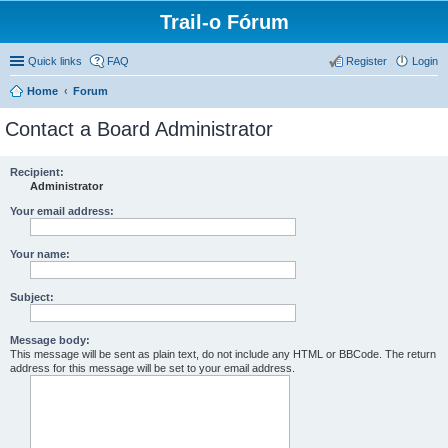
Trail-o Fórum
Quick links
FAQ
Register
Login
Home
Forum
Contact a Board Administrator
Recipient:
Administrator
Your email address:
Your name:
Subject:
Message body:
This message will be sent as plain text, do not include any HTML or BBCode. The return
address for this message will be set to your email address.