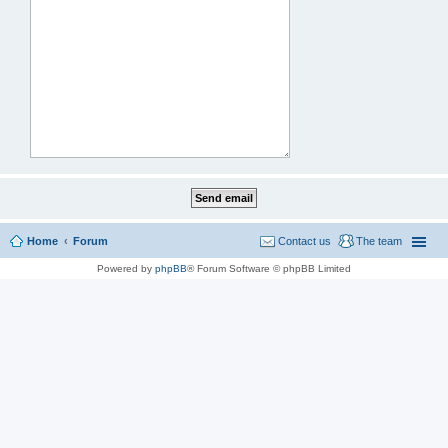
Home
Forum
Contact us
The team
Powered by
phpBB
® Forum Software © phpBB Limited