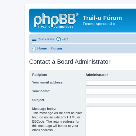
Trail-o Fórum
Fórum o sportu trail-o
Quick links
FAQ
Home
Forum
Contact a Board Administrator
Recipient:
Administrator
Your email address:
Your name:
Subject:
Message body:
This message will be sent as plain
text, do not include any HTML or
BBCode. The return address for
this message will be set to your
email address.