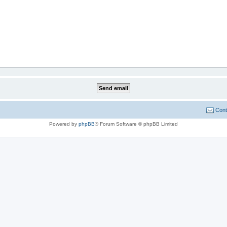
Cont
Powered by
phpBB
® Forum Software © phpBB Limited