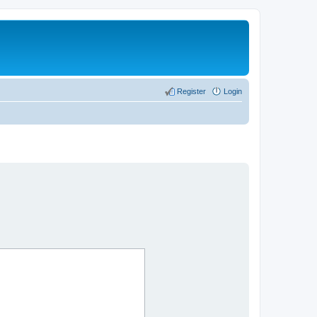
Register
Login