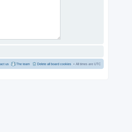
act us
The team
Delete all board cookies
All times are
UTC