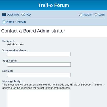
Trail-o Fórum
Quick links
FAQ
Register
Login
Home
Forum
Contact a Board Administrator
Recipient:
Administrator
Your email address:
Your name:
Subject:
Message body:
This message will be sent as plain text, do not include any HTML or BBCode. The return
address for this message will be set to your email address.