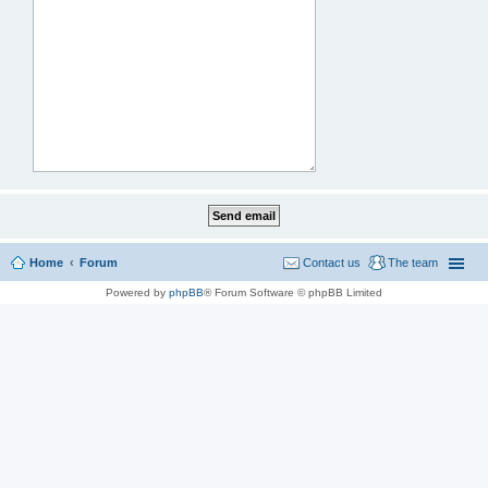
Home
Forum
Contact us
The team
Powered by
phpBB
® Forum Software © phpBB Limited