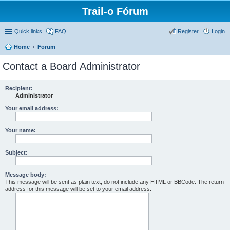
Trail-o Fórum
Quick links
FAQ
Register
Login
Home
Forum
Contact a Board Administrator
Recipient:
Administrator
Your email address:
Your name:
Subject:
Message body:
This message will be sent as plain text, do not include any HTML or BBCode. The return
address for this message will be set to your email address.