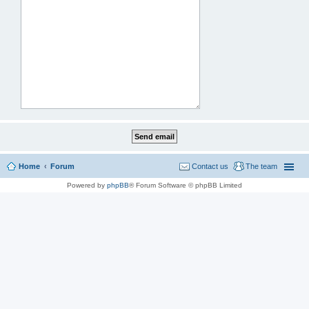
Home
Forum
Contact us
The team
Powered by
phpBB
® Forum Software © phpBB Limited