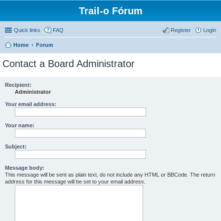
Trail-o Fórum
Quick links
FAQ
Register
Login
Home
Forum
Contact a Board Administrator
Recipient:
Administrator
Your email address:
Your name:
Subject:
Message body:
This message will be sent as plain text, do not include any HTML or BBCode. The return
address for this message will be set to your email address.