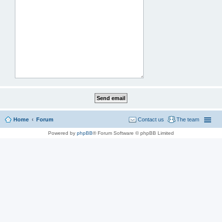
Home
Forum
Contact us
The team
Powered by
phpBB
® Forum Software © phpBB Limited