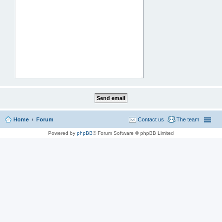
Home
Forum
Contact us
The team
Powered by
phpBB
® Forum Software © phpBB Limited