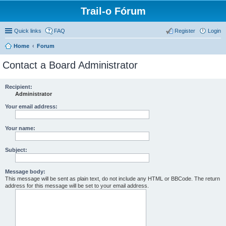
Trail-o Fórum
Quick links
FAQ
Register
Login
Home
Forum
Contact a Board Administrator
Recipient:
Administrator
Your email address:
Your name:
Subject:
Message body:
This message will be sent as plain text, do not include any HTML or BBCode. The return
address for this message will be set to your email address.