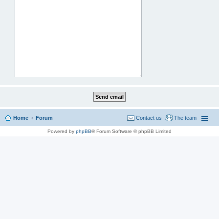
Home
Forum
Contact us
The team
Powered by
phpBB
® Forum Software © phpBB Limited