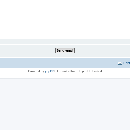
Cont
Powered by
phpBB
® Forum Software © phpBB Limited