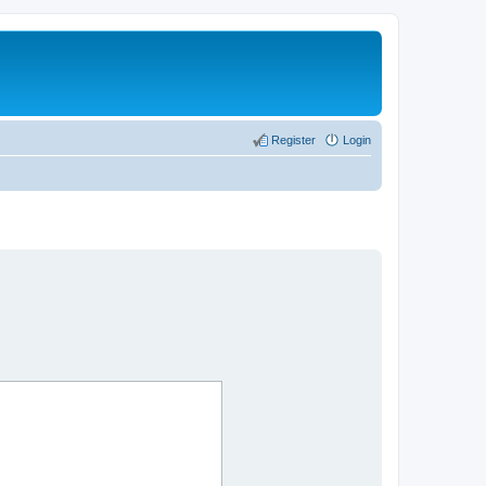
Register
Login