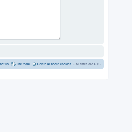
act us
The team
Delete all board cookies
All times are
UTC