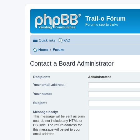
Trail-o Fórum
Fórum o sportu trail-o
Quick links
FAQ
Home
Forum
Contact a Board Administrator
Recipient:
Administrator
Your email address:
Your name:
Subject:
Message body:
This message will be sent as plain
text, do not include any HTML or
BBCode. The return address for
this message will be set to your
email address.