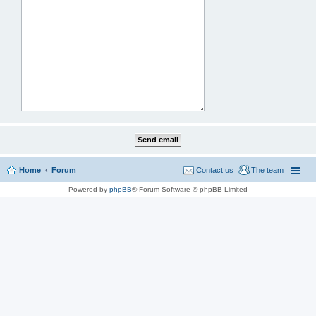
Home
Forum
Contact us
The team
Powered by
phpBB
® Forum Software © phpBB Limited