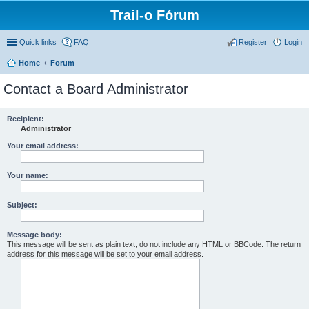
Trail-o Fórum
Quick links
FAQ
Register
Login
Home
Forum
Contact a Board Administrator
Recipient:
Administrator
Your email address:
Your name:
Subject:
Message body:
This message will be sent as plain text, do not include any HTML or BBCode. The return
address for this message will be set to your email address.