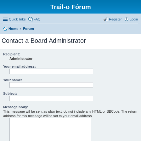
Trail-o Fórum
Quick links
FAQ
Register
Login
Home
Forum
Contact a Board Administrator
Recipient:
Administrator
Your email address:
Your name:
Subject:
Message body:
This message will be sent as plain text, do not include any HTML or BBCode. The return
address for this message will be set to your email address.