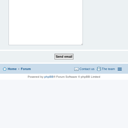
Home
Forum
Contact us
The team
Powered by
phpBB
® Forum Software © phpBB Limited