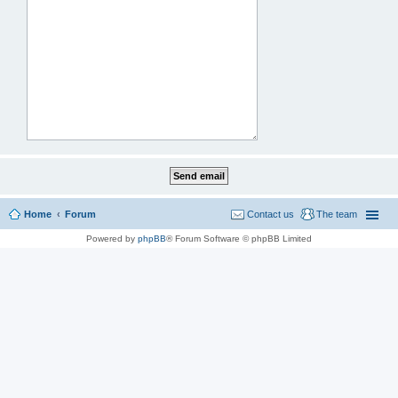
Home
Forum
Contact us
The team
Powered by
phpBB
® Forum Software © phpBB Limited