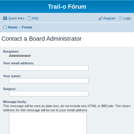
Trail-o Fórum
Quick links
FAQ
Register
Login
Home
Forum
Contact a Board Administrator
Recipient:
Administrator
Your email address:
Your name:
Subject:
Message body:
This message will be sent as plain text, do not include any HTML or BBCode. The return
address for this message will be set to your email address.