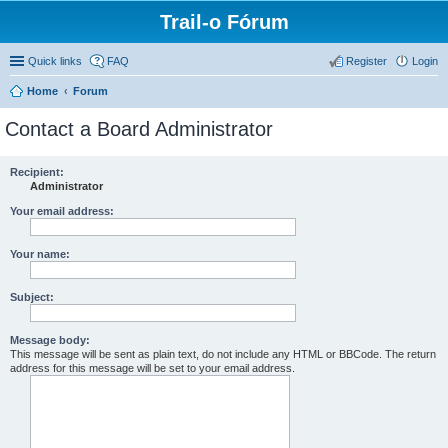
Trail-o Fórum
Quick links
FAQ
Register
Login
Home
Forum
Contact a Board Administrator
Recipient:
Administrator
Your email address:
Your name:
Subject:
Message body:
This message will be sent as plain text, do not include any HTML or BBCode. The return
address for this message will be set to your email address.