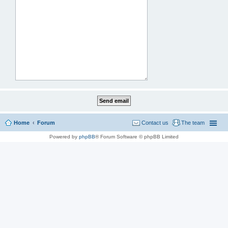
Home
Forum
Contact us
The team
Powered by
phpBB
® Forum Software © phpBB Limited