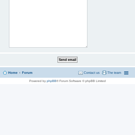
Home
Forum
Contact us
The team
Powered by
phpBB
® Forum Software © phpBB Limited