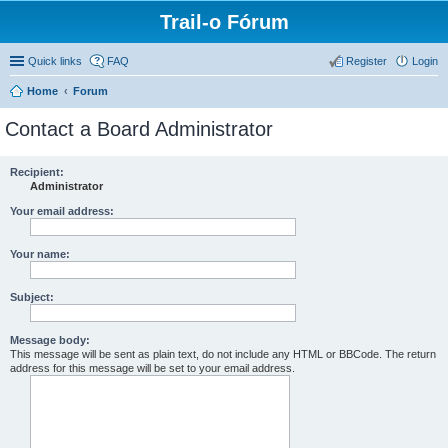
Trail-o Fórum
Quick links
FAQ
Register
Login
Home
Forum
Contact a Board Administrator
Recipient:
Administrator
Your email address:
Your name:
Subject:
Message body:
This message will be sent as plain text, do not include any HTML or BBCode. The return
address for this message will be set to your email address.