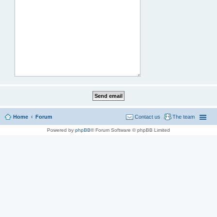
Home
Forum
Contact us
The team
Powered by
phpBB
® Forum Software © phpBB Limited