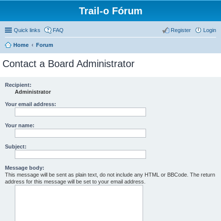
Trail-o Fórum
Quick links
FAQ
Register
Login
Home
Forum
Contact a Board Administrator
Recipient:
Administrator
Your email address:
Your name:
Subject:
Message body:
This message will be sent as plain text, do not include any HTML or BBCode. The return
address for this message will be set to your email address.