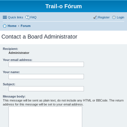
Trail-o Fórum
Quick links
FAQ
Register
Login
Home
Forum
Contact a Board Administrator
Recipient:
Administrator
Your email address:
Your name:
Subject:
Message body:
This message will be sent as plain text, do not include any HTML or BBCode. The return
address for this message will be set to your email address.