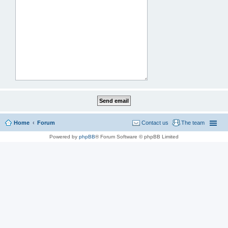
Home
Forum
Contact us
The team
Powered by
phpBB
® Forum Software © phpBB Limited