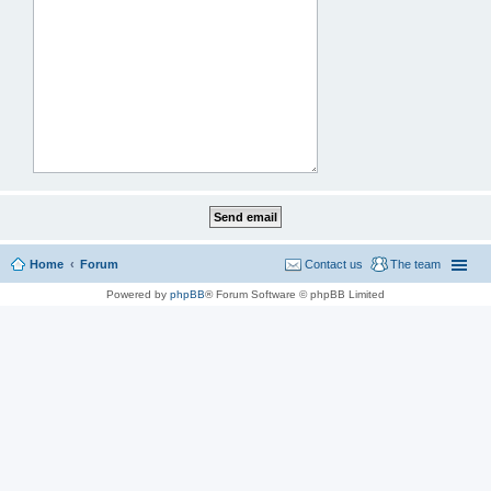
Home
Forum
Contact us
The team
Powered by
phpBB
® Forum Software © phpBB Limited