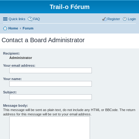
Trail-o Fórum
Quick links
FAQ
Register
Login
Home
Forum
Contact a Board Administrator
Recipient:
Administrator
Your email address:
Your name:
Subject:
Message body:
This message will be sent as plain text, do not include any HTML or BBCode. The return
address for this message will be set to your email address.