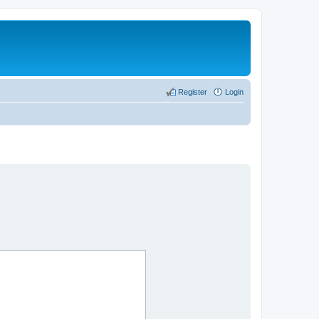
Register
Login