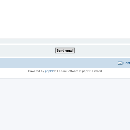
Cont
Powered by
phpBB
® Forum Software © phpBB Limited