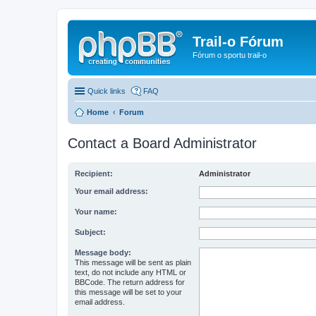
Trail-o Fórum
Fórum o sportu trail-o
Quick links
FAQ
Home
Forum
Contact a Board Administrator
Recipient:
Administrator
Your email address:
Your name:
Subject:
Message body:
This message will be sent as plain
text, do not include any HTML or
BBCode. The return address for
this message will be set to your
email address.