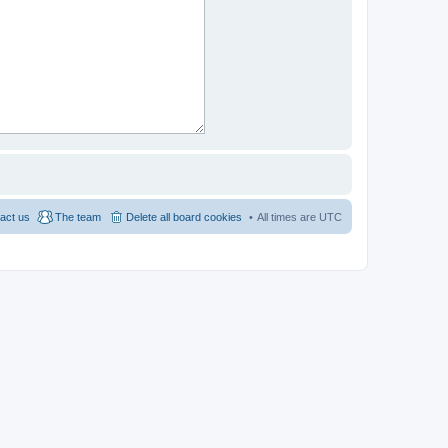
act us
The team
Delete all board cookies
All times are
UTC