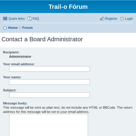
Trail-o Fórum
Quick links
FAQ
Register
Login
Home
Forum
Contact a Board Administrator
Recipient:
Administrator
Your email address:
Your name:
Subject:
Message body:
This message will be sent as plain text, do not include any HTML or BBCode. The return
address for this message will be set to your email address.