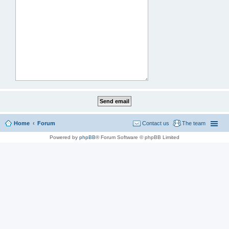
Home
Forum
Contact us
The team
Powered by
phpBB
® Forum Software © phpBB Limited