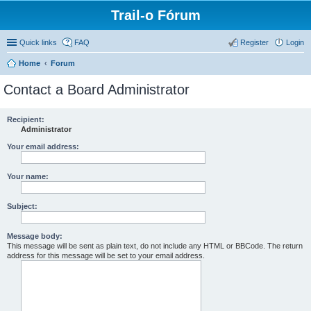
Trail-o Fórum
Quick links
FAQ
Register
Login
Home
Forum
Contact a Board Administrator
Recipient:
Administrator
Your email address:
Your name:
Subject:
Message body:
This message will be sent as plain text, do not include any HTML or BBCode. The return
address for this message will be set to your email address.