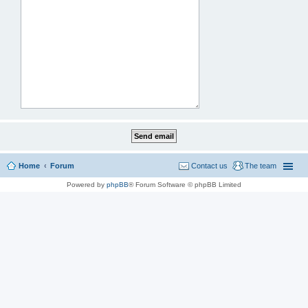
Home
Forum
Contact us
The team
Powered by
phpBB
® Forum Software © phpBB Limited