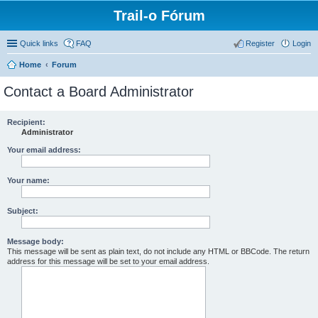
Trail-o Fórum
Quick links
FAQ
Register
Login
Home
Forum
Contact a Board Administrator
Recipient:
Administrator
Your email address:
Your name:
Subject:
Message body:
This message will be sent as plain text, do not include any HTML or BBCode. The return
address for this message will be set to your email address.