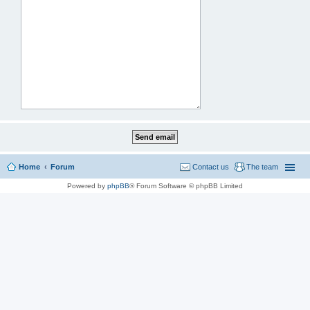
Home
Forum
Contact us
The team
Powered by
phpBB
® Forum Software © phpBB Limited