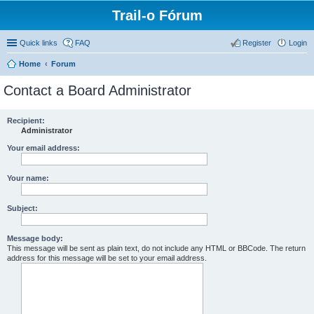
Trail-o Fórum
Quick links
FAQ
Register
Login
Home
Forum
Contact a Board Administrator
Recipient:
Administrator
Your email address:
Your name:
Subject:
Message body:
This message will be sent as plain text, do not include any HTML or BBCode. The return
address for this message will be set to your email address.