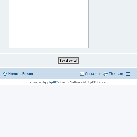
Home
Forum
Contact us
The team
Powered by
phpBB
® Forum Software © phpBB Limited