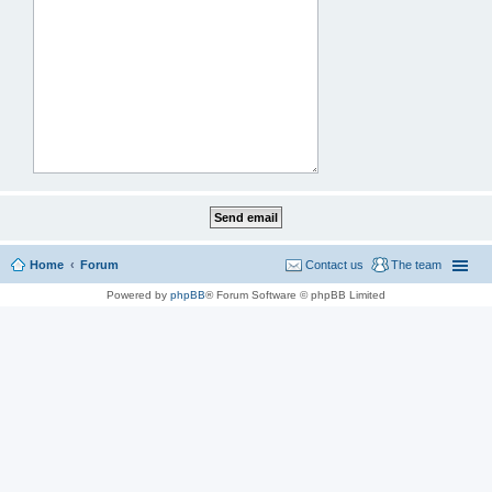
Home
Forum
Contact us
The team
Powered by
phpBB
® Forum Software © phpBB Limited