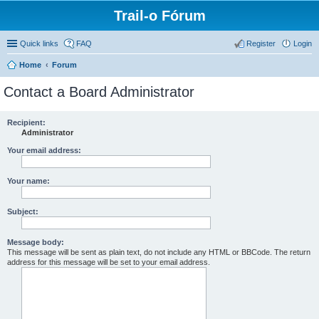
Trail-o Fórum
Quick links
FAQ
Register
Login
Home
Forum
Contact a Board Administrator
Recipient:
Administrator
Your email address:
Your name:
Subject:
Message body:
This message will be sent as plain text, do not include any HTML or BBCode. The return
address for this message will be set to your email address.