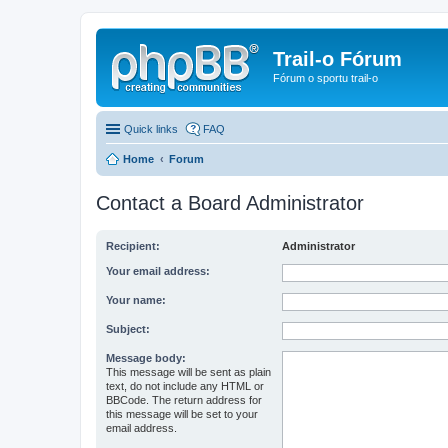
Trail-o Fórum
Fórum o sportu trail-o
Quick links
FAQ
Home
Forum
Contact a Board Administrator
Recipient:
Administrator
Your email address:
Your name:
Subject:
Message body:
This message will be sent as plain
text, do not include any HTML or
BBCode. The return address for
this message will be set to your
email address.