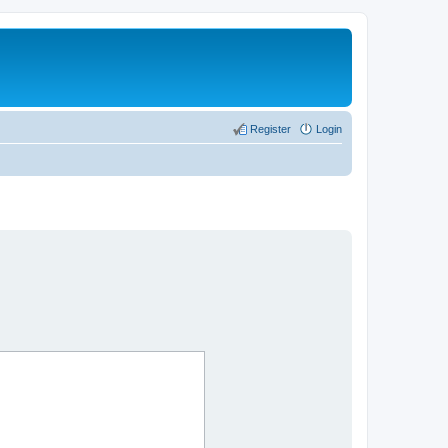
Register
Login