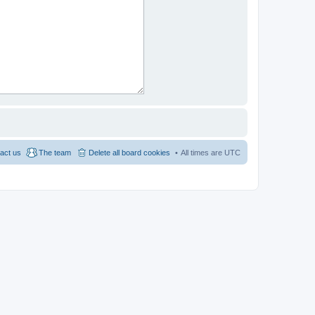
act us
The team
Delete all board cookies
All times are
UTC