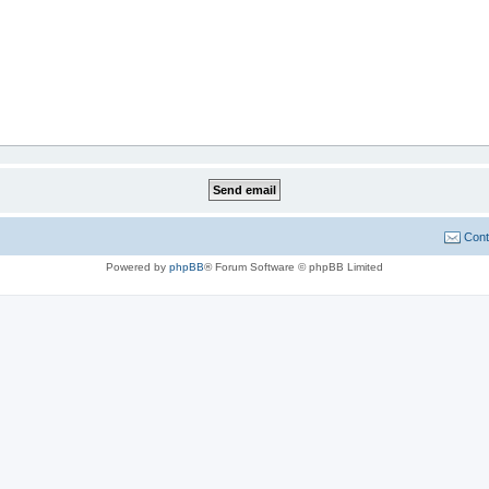
Cont
Powered by
phpBB
® Forum Software © phpBB Limited