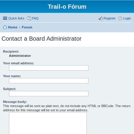
Trail-o Fórum
Quick links
FAQ
Register
Login
Home
Forum
Contact a Board Administrator
Recipient:
Administrator
Your email address:
Your name:
Subject:
Message body:
This message will be sent as plain text, do not include any HTML or BBCode. The return
address for this message will be set to your email address.