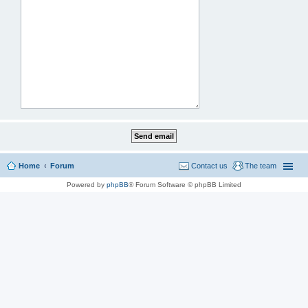
Home
Forum
Contact us
The team
Powered by
phpBB
® Forum Software © phpBB Limited