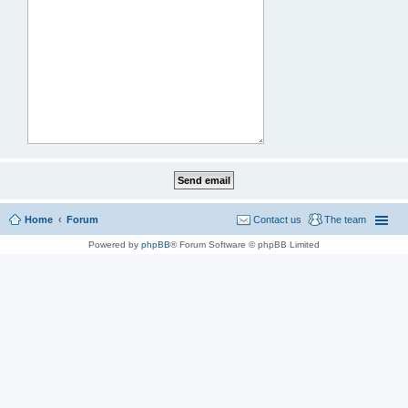
Home
Forum
Contact us
The team
Powered by
phpBB
® Forum Software © phpBB Limited