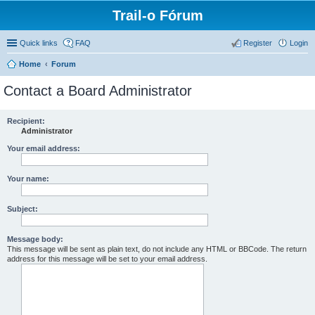
Trail-o Fórum
Quick links
FAQ
Register
Login
Home
Forum
Contact a Board Administrator
Recipient:
Administrator
Your email address:
Your name:
Subject:
Message body:
This message will be sent as plain text, do not include any HTML or BBCode. The return
address for this message will be set to your email address.